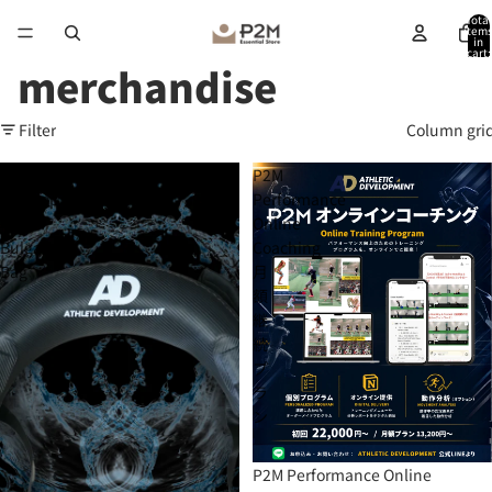
Total
item
in
cart:
0
merchandise
Filter
Column gri
Athletic
P2M
Development
Performance
-
Online
Bulgaria
Coaching
Bag
月
額
継
続
プ
ラ
ン
P2M Performance Online