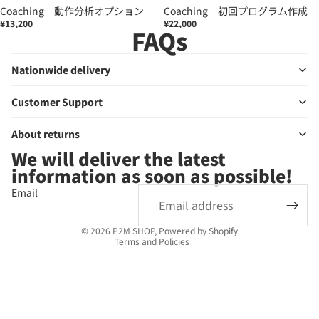
Coaching 動作分析オプション
Coaching 初回プログラム作成
¥13,200
¥22,000
FAQs
Nationwide delivery
Customer Support
About returns
We will deliver the latest
Privacy policy
information as soon as possible!
Refund policy
Email
Terms of service
Legal notice
© 2026
P2M SHOP
, Powered by Shopify
Terms and Policies