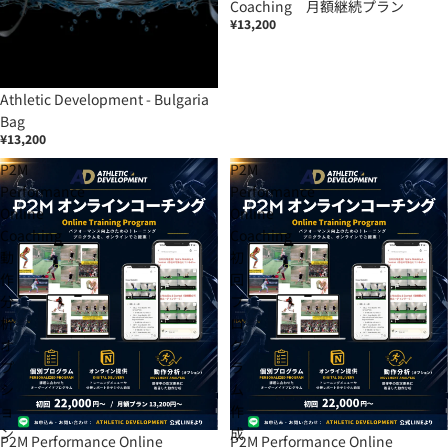
Coaching 月額継続プラン
¥13,200
Athletic Development - Bulgaria
Bag
¥13,200
P2M
P2M
Performance
Performance
Online
Online
Coaching
Coaching
動
初
作
回
分
プ
析
ロ
オ
グ
プ
ラ
シ
ム
ョ
作
ン
成
P2M Performance Online
P2M Performance Online